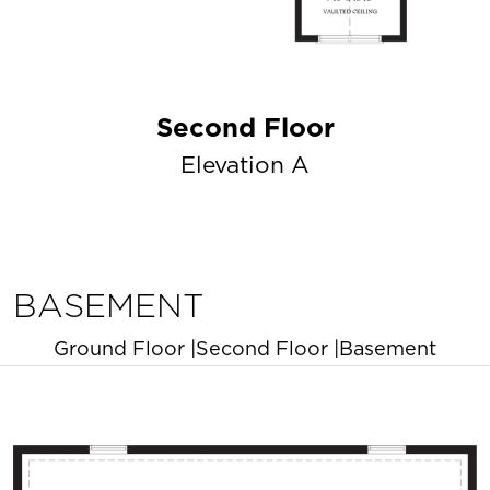
Second Floor
Elevation A
BASEMENT
Ground Floor
|
Second Floor
|
Basement