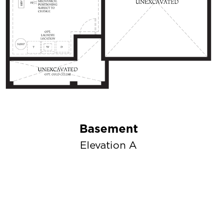
Basement
Elevation A