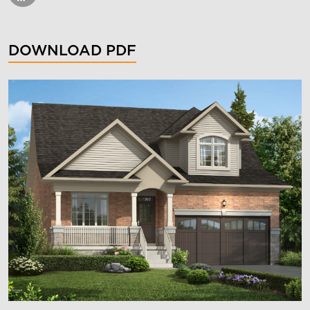
DOWNLOAD PDF