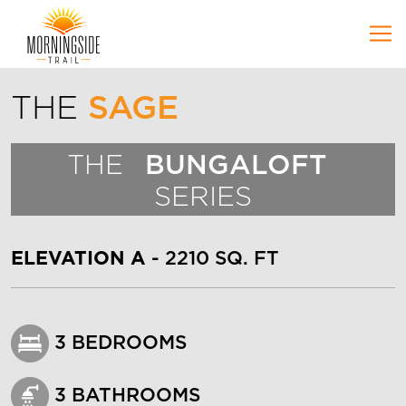
Skip to Main Content
THE
SAGE
THE
BUNGALOFT
SERIES
ELEVATION A
- 2210 SQ. FT
3 BEDROOMS
3 BATHROOMS