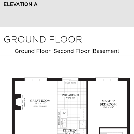
ELEVATION A
GROUND FLOOR
Ground Floor
|
Second Floor
|
Basement