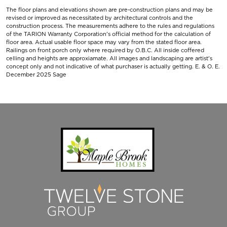
The floor plans and elevations shown are pre-construction plans and may be
revised or improved as necessitated by architectural controls and the
construction process. The measurements adhere to the rules and regulations
of the TARION Warranty Corporation's official method for the calculation of
floor area. Actual usable floor space may vary from the stated floor area.
Railings on front porch only where required by O.B.C. All inside coffered
celling and heights are approxiamate. All images and landscaping are artist's
concept only and not indicative of what purchaser is actually getting. E. & O. E.
December 2025 Sage