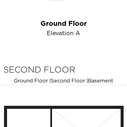
Ground Floor
Elevation A
SECOND FLOOR
Ground Floor
|
Second Floor
|
Basement